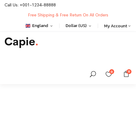
Call Us:
+001-1234-88888
Free Shipping & Free Return On All Orders
England
Dollar (US)
My Account
0
0