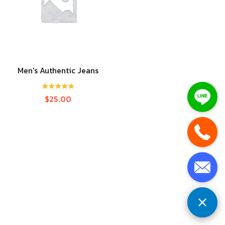
Men's Authentic Jeans
Rated
5.00
$
25.00
out of 5