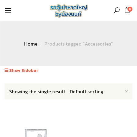
0
Home
Products tagged “Accessories”
Show Sidebar
Showing the single result