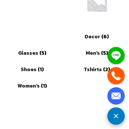
Decor
(6)
Glasses
(5)
Men's
(5)
Shoes
(1)
Tshirts
(2)
Women's
(1)