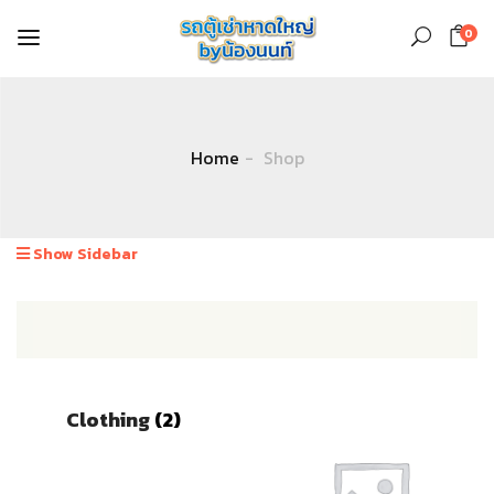
0
Home
Shop
Show Sidebar
Clothing
(2)