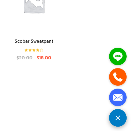
Scobar Sweatpant
Rated
4.00
$
20.00
$
18.00
out of 5