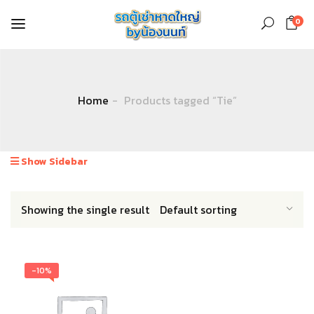
0
Home
Products tagged “Tie”
Show Sidebar
Showing the single result
-10%