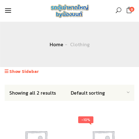
0
Home
Clothing
Show Sidebar
Showing all 2 results
-10%