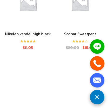
Nikelab vandal high black
Scobar Sweatpant
Rated
5.00
Rated
4.00
$
11.05
$
20.00
$
18.00
out of 5
out of 5