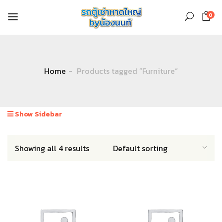
0
Home
Products tagged “Furniture”
Show Sidebar
Showing all 4 results