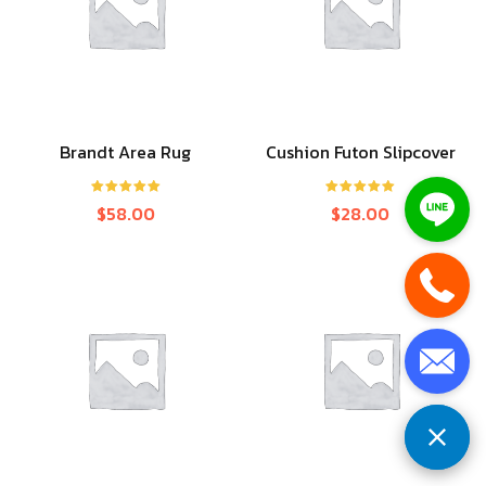
Brandt Area Rug
Cushion Futon Slipcover
Rated
5.00
Rated
5.00
$
58.00
$
28.00
out of 5
out of 5