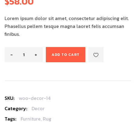
$
58.00
customer
rating
Lorem ipsum dolor sit amet, consectetur adipiscing elit.
Phasellus pellem tesque magna laoret felis accumsan
finibus.
ADD TO CART
SKU:
woo-decor-14
Category:
Decor
Tags:
Furniture
,
Rug