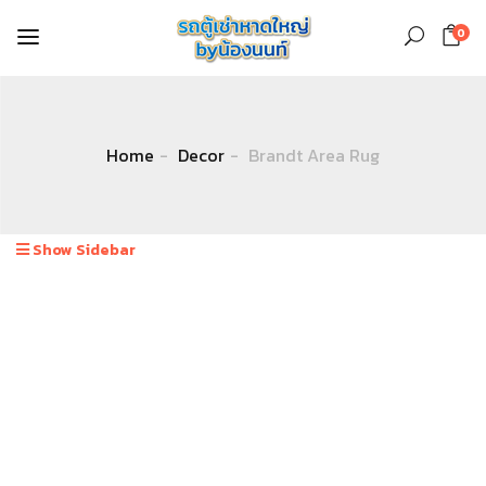
0
Home
Decor
Brandt Area Rug
Show Sidebar