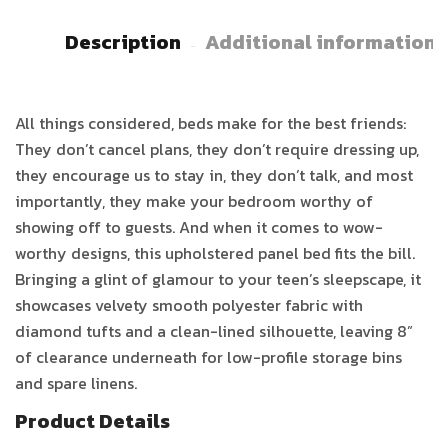
Description
Additional information
All things considered, beds make for the best friends:
They don’t cancel plans, they don’t require dressing up,
they encourage us to stay in, they don’t talk, and most
importantly, they make your bedroom worthy of
showing off to guests. And when it comes to wow-
worthy designs, this upholstered panel bed fits the bill.
Bringing a glint of glamour to your teen’s sleepscape, it
showcases velvety smooth polyester fabric with
diamond tufts and a clean-lined silhouette, leaving 8”
of clearance underneath for low-profile storage bins
and spare linens.
Product Details